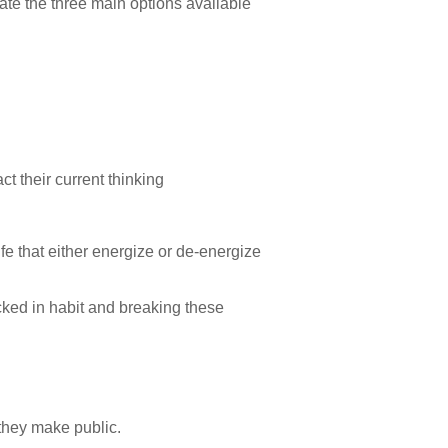
trate the three main options available
ct their current thinking
ife that either energize or de-energize
ocked in habit and breaking these
 they make public.