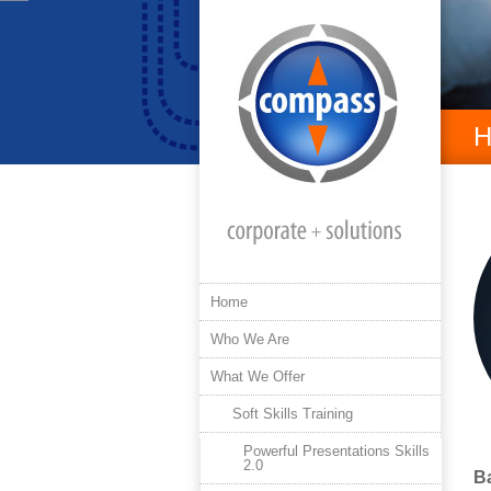
H
Home
Who We Are
What We Offer
Soft Skills Training
Powerful Presentations Skills
2.0
B