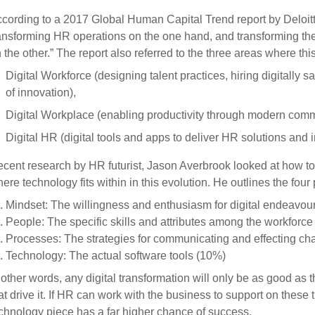
cording to a 2017 Global Human Capital Trend report by Deloitt
ansforming HR operations on the one hand, and transforming th
 the other.” The report also referred to the three areas where this
Digital Workforce (designing talent practices, hiring digitally
of innovation),
Digital Workplace (enabling productivity through modern comm
Digital HR (digital tools and apps to deliver HR solutions and 
cent research by HR futurist, Jason Averbrook looked at how to
ere technology fits within in this evolution. He outlines the four p
Mindset: The willingness and enthusiasm for digital endeavou
People: The specific skills and attributes among the workforc
Processes: The strategies for communicating and effecting c
Technology: The actual software tools (10%)
 other words, any digital transformation will only be as good as
at drive it. If HR can work with the business to support on these 
chnology piece has a far higher chance of success.