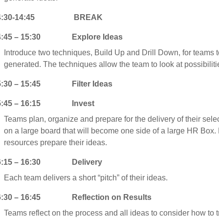
4:30-14:45 BREAK
4:45 – 15:30 Explore Ideas
Introduce two techniques, Build Up and Drill Down, for teams 
generated. The techniques allow the team to look at possibilitie
5:30 – 15:45 Filter Ideas
5:45 – 16:15 Invest
Teams plan, organize and prepare for the delivery of their sele
on a large board that will become one side of a large HR Box.
resources prepare their ideas.
6:15 – 16:30 Delivery
Each team delivers a short “pitch” of their ideas.
6:30 – 16:45 Reflection on Results
Teams reflect on the process and all ideas to consider how to