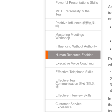
Powerful Presentations Skills
Ac
MBTI Personality & the
tr
Team
on
Positive Influence 积极的影
响
Mastering Meetings
Workshop
Influencing Without Authority
Human Resource Enabler
Re
Executive Voice Coaching
wh
Effective Telephone Skills
Effective Team
Communication 高效团队沟
通
Effective Interview Skills
In
Customer Service
th
Excellence
te