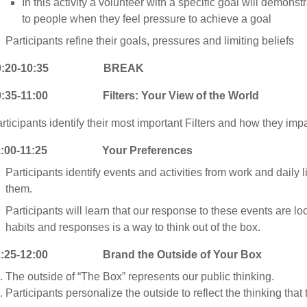
In this activity a volunteer with a specific goal will demons
to people when they feel pressure to achieve a goal
Participants refine their goals, pressures and limiting beliefs
0:20-10:35 BREAK
0:35-11:00 Filters: Your View of the World
rticipants identify their most important Filters and how they impa
1:00-11:25 Your Preferences
Participants identify events and activities from work and daily l
them.
Participants will learn that our response to these events are l
habits and responses is a way to think out of the box.
1:25-12:00 Brand the Outside of Your Box
The outside of “The Box” represents our public thinking.
Participants personalize the outside to reflect the thinking that