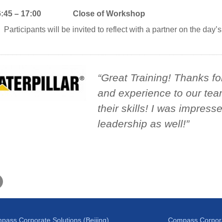
6:45 – 17:00 Close of Workshop
Participants will be invited to reflect with a partner on the day’s 
Great Training! Thanks f
and experience to our tea
their skills! I was impress
leadership as well!
pass Corporate Solutions (Beijing)
Compass Corpora