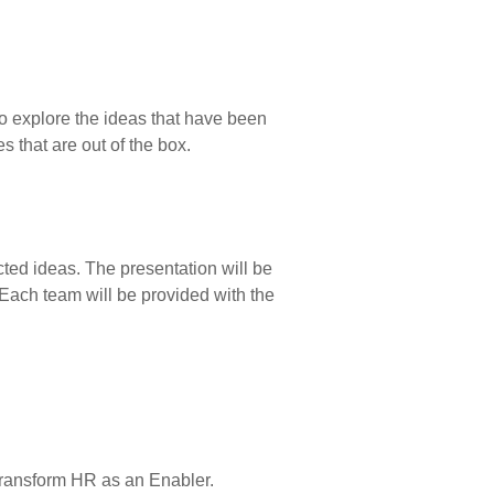
to explore the ideas that have been
s that are out of the box.
cted ideas. The presentation will be
 Each team will be provided with the
 transform HR as an Enabler.