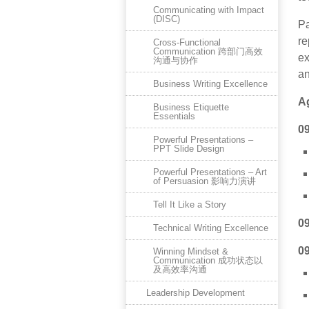
Communicating with Impact
(DISC)
Pa
re
Cross-Functional
Communication 跨部门高效
ex
沟通与协作
an
Business Writing Excellence
A
Business Etiquette
Essentials
0
Powerful Presentations –
PPT Slide Design
Powerful Presentations – Art
of Persuasion 影响力演讲
Tell It Like a Story
0
Technical Writing Excellence
0
Winning Mindset &
Communication 成功状态以
及高效率沟通
Leadership Development