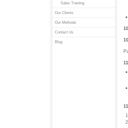
Sales Training
Our Clients
Our Methods
1
Contact Us
1
Blog
Pa
1
1