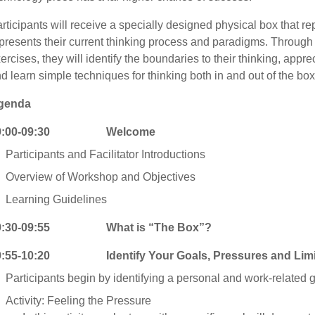
rticipants will receive a specially designed physical box that re
presents their current thinking process and paradigms. Through s
ercises, they will identify the boundaries to their thinking, apprec
d learn simple techniques for thinking both in and out of the box
genda
9:00-09:30 Welcome
Participants and Facilitator Introductions
Overview of Workshop and Objectives
Learning Guidelines
9:30-09:55 What is “The Box”?
9:55-10:20 Identify Your Goals, Pressures and Limiti
Participants begin by identifying a personal and work-related g
Activity: Feeling the Pressure