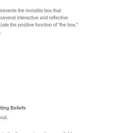
presents the invisible box that
everal interactive and reflective
iate the positive function of “the box,”
.
ng Beliefs
oal.