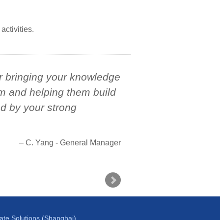
activities.
or bringing your knowledge
m and helping them build
ed by your strong
C. Yang - General Manager
te Solutions (Shanghai)