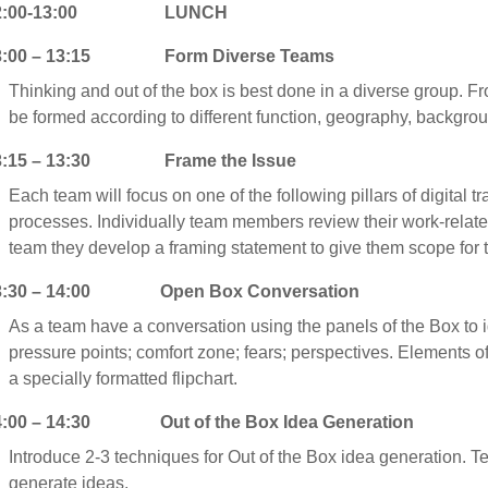
2:00-13:00 LUNCH
3:00 – 13:15 Form Diverse Teams
Thinking and out of the box is best done in a diverse group. 
be formed according to different function, geography, backgr
3:15 – 13:30 Frame the Issue
Each team will focus on one of the following pillars of digital 
processes. Individually team members review their work-related
team they develop a framing statement to give them scope for th
3:30 – 14:00 Open Box Conversation
As a team have a conversation using the panels of the Box to ide
pressure points; comfort zone; fears; perspectives. Elements o
a specially formatted flipchart.
4:00 – 14:30 Out of the Box Idea Generation
Introduce 2-3 techniques for Out of the Box idea generation. Te
generate ideas.