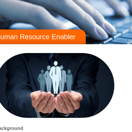
uman Resource Enabler
ackground