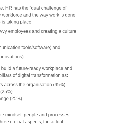
e, HR has the “dual challenge of
e workforce and the way work is done
 is taking place:
 savvy employees and creating a culture
unication tools/software) and
innovations).
 build a future-ready workplace and
illars of digital transformation as:
rs across the organisation (45%)
e (25%)
hange (25%)
 the mindset, people and processes
three crucial aspects, the actual