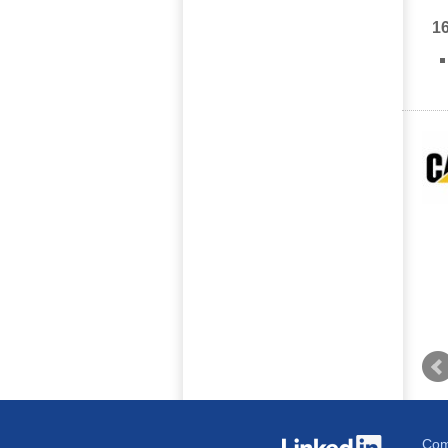
1
Com