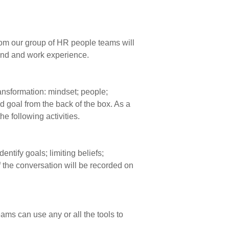
From our group of HR people teams will
ound and work experience.
transformation: mindset; people;
 goal from the back of the box. As a
e following activities.
ntify goals; limiting beliefs;
f the conversation will be recorded on
ams can use any or all the tools to