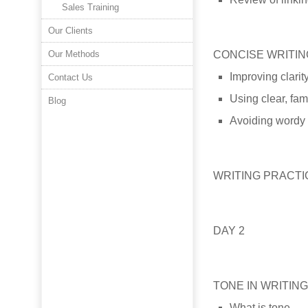
Sales Training
Our Clients
Our Methods
CONCISE WRITIN
Improving clarit
Contact Us
Using clear, fam
Blog
Avoiding wordy
WRITING PRACT
DAY 2
TONE IN WRITING
What is tone