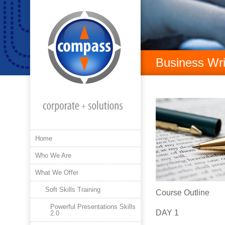
Business Wri
Home
Who We Are
What We Offer
Soft Skills Training
Course Outline
Powerful Presentations Skills
DAY 1
2.0