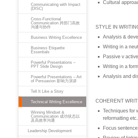
Cultural approac
Communicating with Impact
(DISC)
Cross-Functional
Communication 跨部门高效
STYLE IN WRITIN
沟通与协作
Analysis & devel
Business Writing Excellence
Writing in a neut
Business Etiquette
Essentials
Passive v active
Powerful Presentations –
Writing in a form
PPT Slide Design
Analysis and dis
Powerful Presentations – Art
of Persuasion 影响力演讲
Tell It Like a Story
COHERENT WRIT
Technical Writing Excellence
Techniques for w
Winning Mindset &
Communication 成功状态以
reformatting etc.
及高效率沟通
Focus sentences
Leadership Development
Review of linki