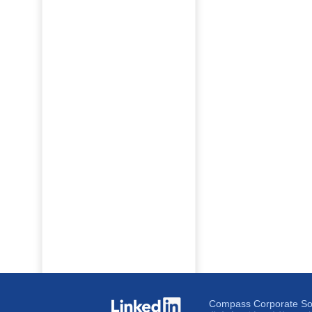
Compass Corporate Solu