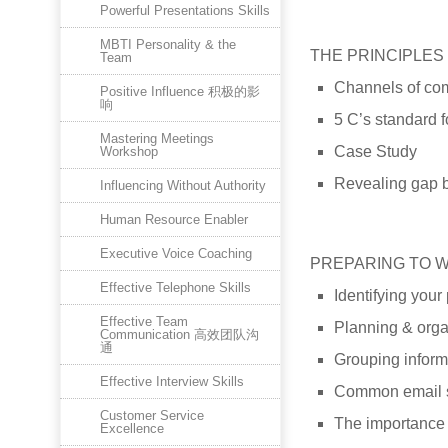
Powerful Presentations Skills
MBTI Personality & the
THE PRINCIPLES
Team
Channels of co
Positive Influence 积极的影
响
5 C’s standard f
Mastering Meetings
Case Study
Workshop
Revealing gap b
Influencing Without Authority
Human Resource Enabler
Executive Voice Coaching
PREPARING TO 
Effective Telephone Skills
Identifying you
Effective Team
Planning & orga
Communication 高效团队沟
通
Grouping inform
Effective Interview Skills
Common email s
Customer Service
The importance 
Excellence