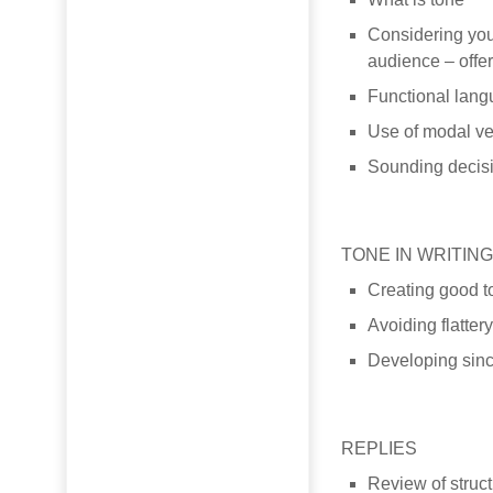
Considering your
audience – offe
Functional langu
Use of modal ve
Sounding decisi
TONE IN WRITIN
Creating good t
Avoiding flatter
Developing since
REPLIES
Review of struct