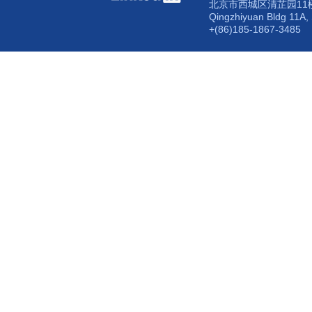
北京市西城区清芷园11楼
Qingzhiyuan Bldg 11A, 
+(86)185-1867-3485