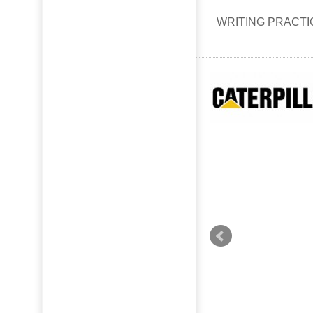
WRITING PRACT