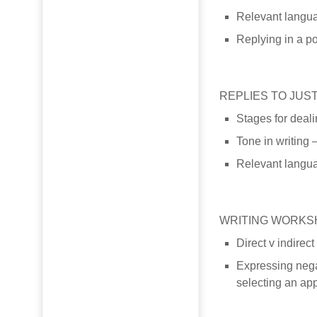
Relevant langua
Replying in a po
REPLIES TO JUS
Stages for deali
Tone in writing 
Relevant languag
WRITING WORKS
Direct v indirec
Expressing nega
selecting an app