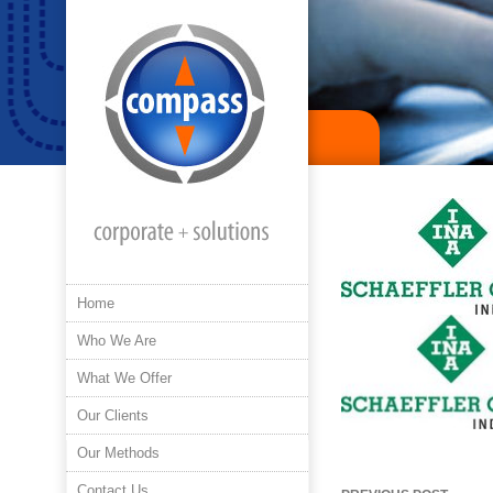
Home
Who We Are
What We Offer
Our Clients
Our Methods
Post
Contact Us